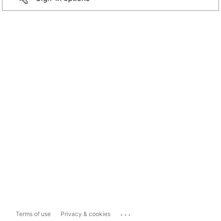
...
Terms of use
Privacy & cookies