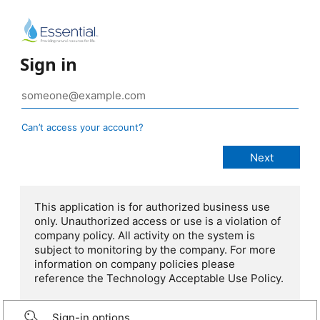
Sign in
Can’t access your account?
This application is for authorized business use
only. Unauthorized access or use is a violation of
company policy. All activity on the system is
subject to monitoring by the company. For more
information on company policies please
reference the Technology Acceptable Use Policy.
Sign-in options