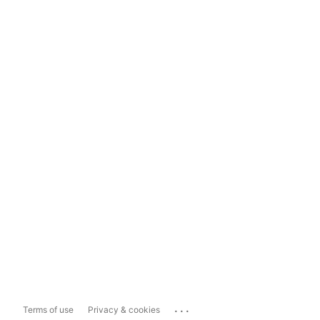
...
Terms of use
Privacy & cookies