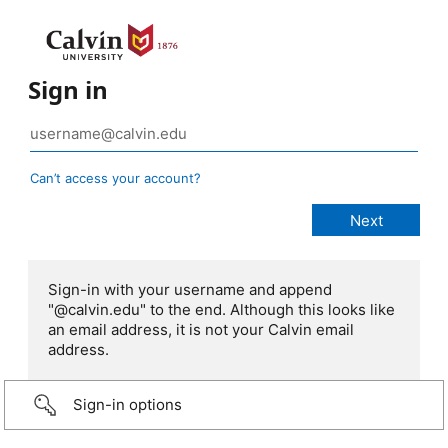
Sign in
Can’t access your account?
Sign-in with your username and append
"@calvin.edu" to the end. Although this looks like
an email address, it is not your Calvin email
address.
Sign-in options