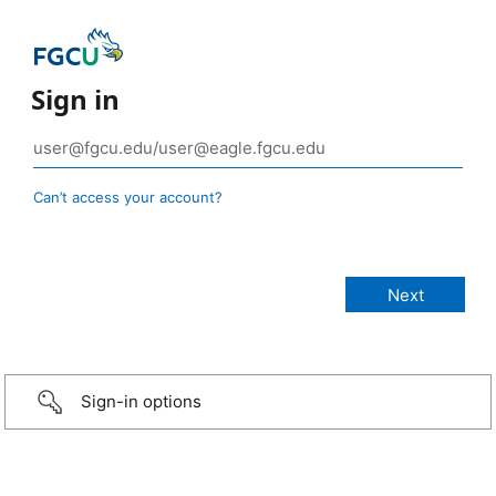
Sign in
Can’t access your account?
Sign-in options