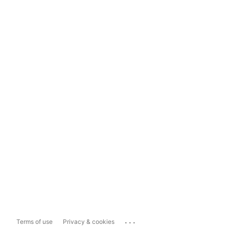
...
Terms of use
Privacy & cookies