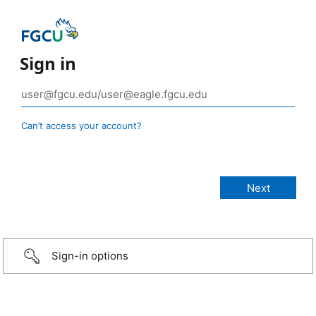
Sign in
Can’t access your account?
Sign-in options