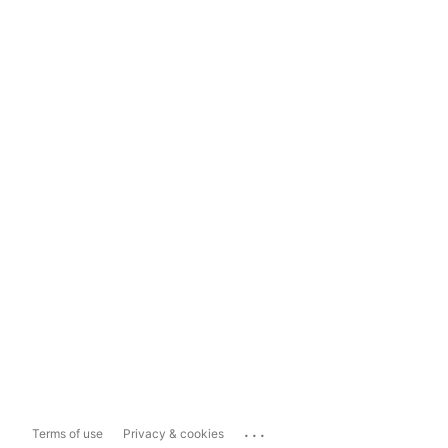
...
Terms of use
Privacy & cookies