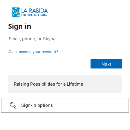
Sign in
Can’t access your account?
Raising Possibilities for a Lifetime
Sign-in options