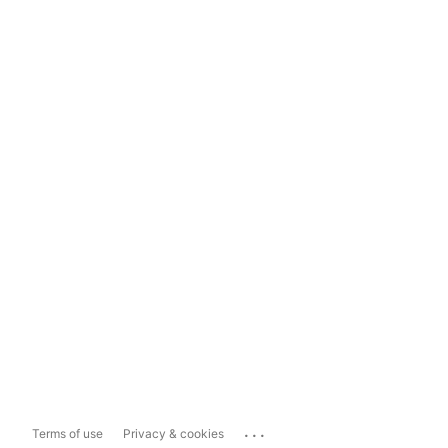
...
Terms of use
Privacy & cookies