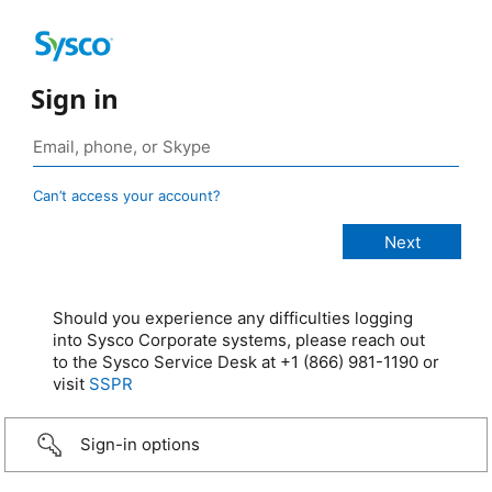
Sign in
Can’t access your account?
Should you experience any difficulties logging
into Sysco Corporate systems, please reach out
to the Sysco Service Desk at +1 (866) 981-1190 or
visit
SSPR
Sign-in options