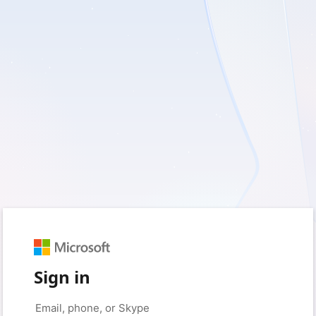
Sign in