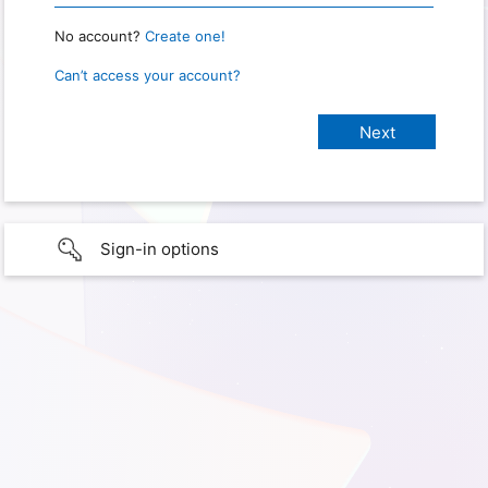
No account?
Create one!
Can’t access your account?
Sign-in options