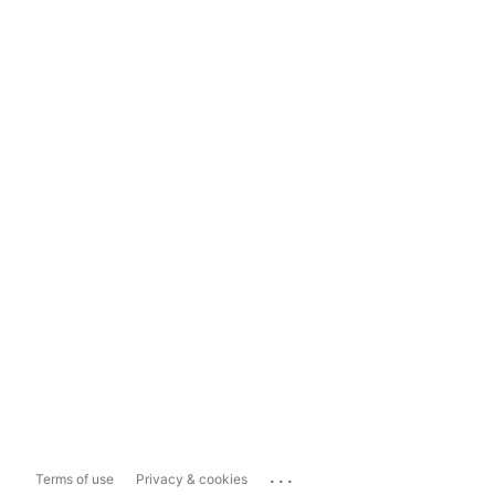
...
Terms of use
Privacy & cookies