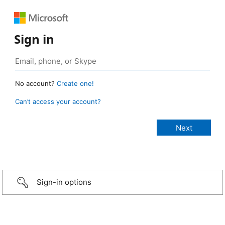
Sign in
No account?
Create one!
Can’t access your account?
Sign-in options