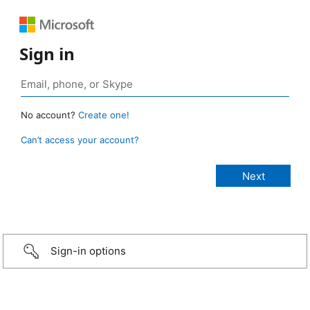
Sign in
No account?
Create one!
Can’t access your account?
Sign-in options