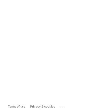
...
Terms of use
Privacy & cookies