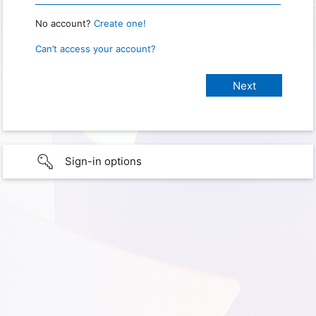
No account?
Create one!
Can’t access your account?
Sign-in options