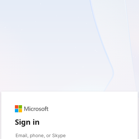
Sign in