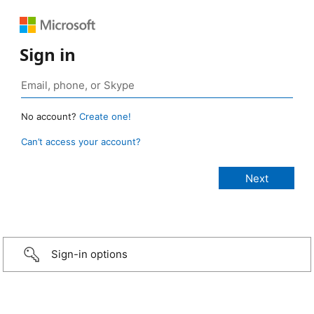
Sign in
No account?
Create one!
Can’t access your account?
Sign-in options