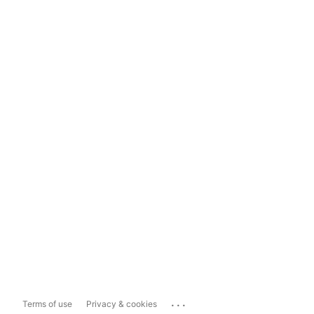
...
Terms of use
Privacy & cookies