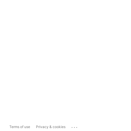
...
Terms of use
Privacy & cookies