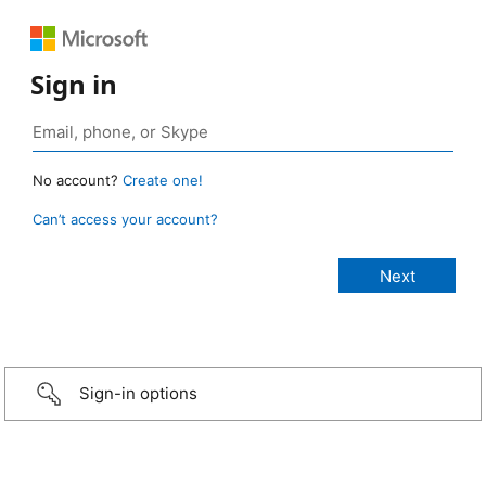
Sign in
No account?
Create one!
Can’t access your account?
Sign-in options