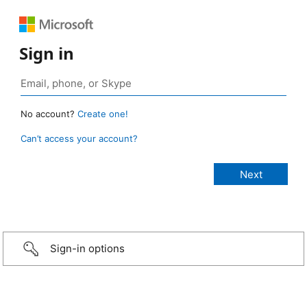
Sign in
No account?
Create one!
Can’t access your account?
Sign-in options