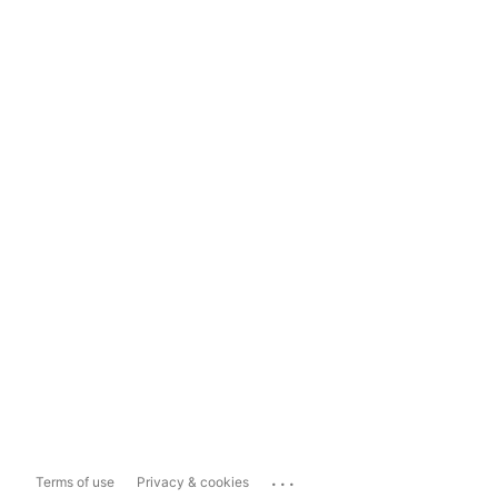
...
Terms of use
Privacy & cookies