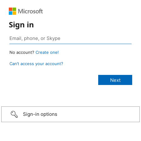
Sign in
No account?
Create one!
Can’t access your account?
Sign-in options