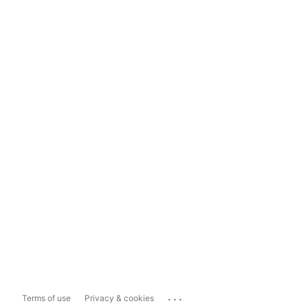
...
Terms of use
Privacy & cookies