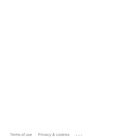
...
Terms of use
Privacy & cookies