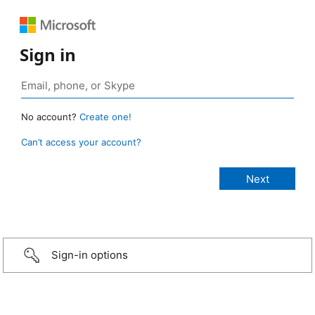
Sign in
No account?
Create one!
Can’t access your account?
Sign-in options