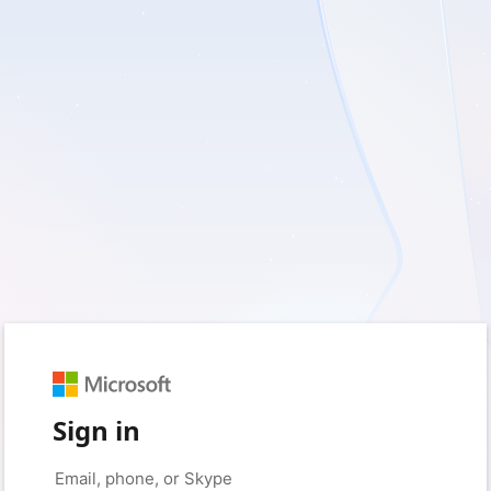
Sign in