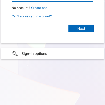
No account?
Create one!
Can’t access your account?
Sign-in options