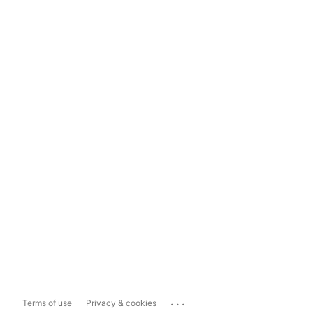
...
Terms of use
Privacy & cookies