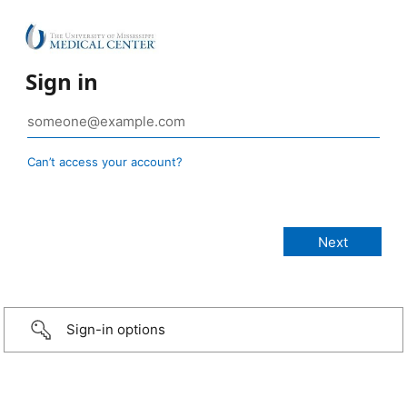
Sign in
Can’t access your account?
Sign-in options